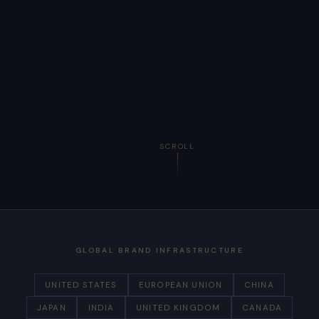
SCROLL
GLOBAL BRAND INFRASTRUCTURE
UNITED STATES
EUROPEAN UNION
CHINA
JAPAN
INDIA
UNITED KINGDOM
CANADA