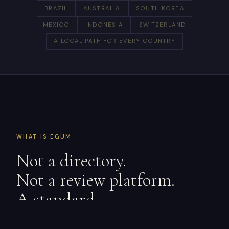
BRAZIL
AUSTRALIA
SOUTH KOREA
MEXICO
INDONESIA
SWITZERLAND
A LOCAL PATH FOR EVERY COUNTRY
WHAT IS EGUM
Not a directory.
Not a review platform.
A standard.