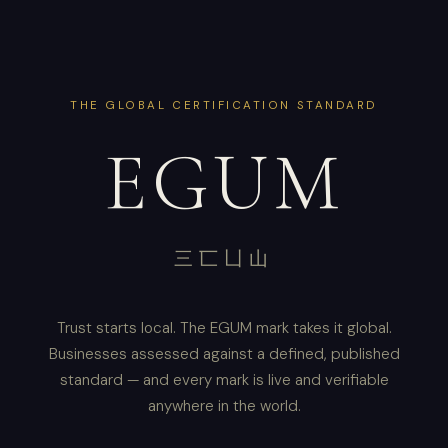
THE GLOBAL CERTIFICATION STANDARD
EGUM
三匸凵山
Trust starts local. The EGUM mark takes it global.
Businesses assessed against a defined, published
standard — and every mark is live and verifiable
anywhere in the world.