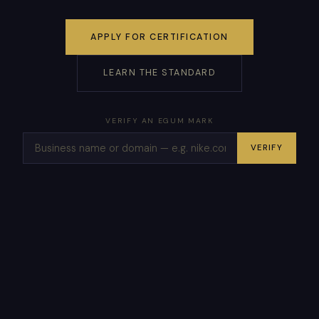
APPLY FOR CERTIFICATION
LEARN THE STANDARD
VERIFY AN EGUM MARK
VERIFY